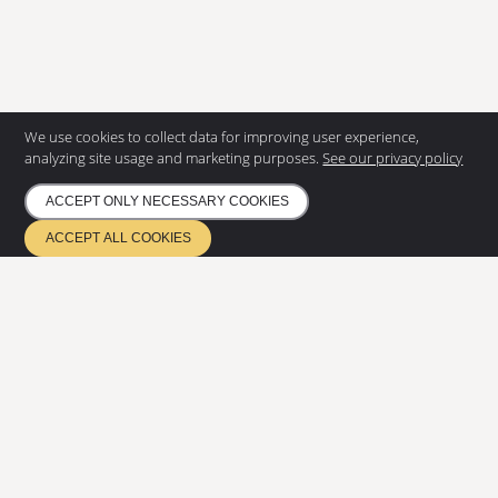
We use cookies to collect data for improving user experience,
CONTACT US
analyzing site usage and marketing purposes.
See our privacy policy
Eurostair AB
ACCEPT ONLY NECESSARY COOKIES
Regnvindsgatan 8 B
652 21 Karlstad
ACCEPT ALL COOKIES
+46 (0) 54 85 00 40
info@eurostair.se
PRODUCTS
Spiral staircases
Straight staircases
DOCUMENTATION
Privacy Policy
Environmental policy