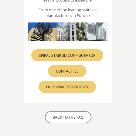
From one of the leading staircase
manufacturers in Europe.
SPIRAL STAIR 3D CONFIGURATOR
CONTACT US
OUR SPIRAL STAIRCASES
BACK TO THE FAQ