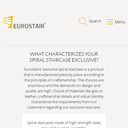
Search
Menu
WHAT CHARACTERIZES YOUR
SPIRAL STAIRCASE EXCLUSIVE?
Eurostairs' exclusive spiral staircase is a product
that is manufactured piece by piece according to
the principles of craftsmanship. The choices are
enormous and the demands on design and
quality are high. Choice of materials like glas or
leather, craftmanship details and vidual identity
characterize the requirements from our
customers regarding our exclusive staircase.
Spiral staircases made of high-strength steel,
easy and quick to assemble.