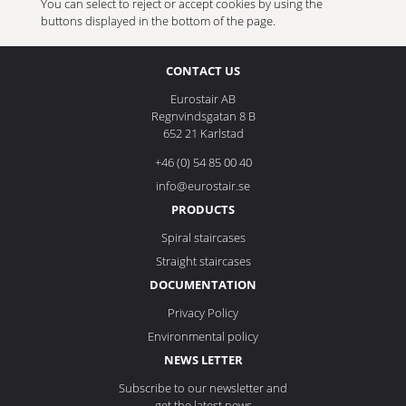
You can select to reject or accept cookies by using the
buttons displayed in the bottom of the page.
CONTACT US
Eurostair AB
Regnvindsgatan 8 B
652 21 Karlstad
+46 (0) 54 85 00 40
info@eurostair.se
PRODUCTS
Spiral staircases
Straight staircases
DOCUMENTATION
Privacy Policy
Environmental policy
NEWS LETTER
Subscribe to our newsletter and
get the latest news