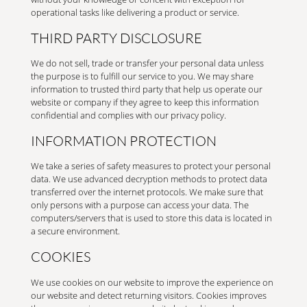
operational tasks like delivering a product or service.
THIRD PARTY DISCLOSURE
We do not sell, trade or transfer your personal data unless
the purpose is to fulfill our service to you. We may share
information to trusted third party that help us operate our
website or company if they agree to keep this information
confidential and complies with our privacy policy.
INFORMATION PROTECTION
We take a series of safety measures to protect your personal
data. We use advanced decryption methods to protect data
transferred over the internet protocols. We make sure that
only persons with a purpose can access your data. The
computers/servers that is used to store this data is located in
a secure environment.
COOKIES
We use cookies on our website to improve the experience on
our website and detect returning visitors. Cookies improves