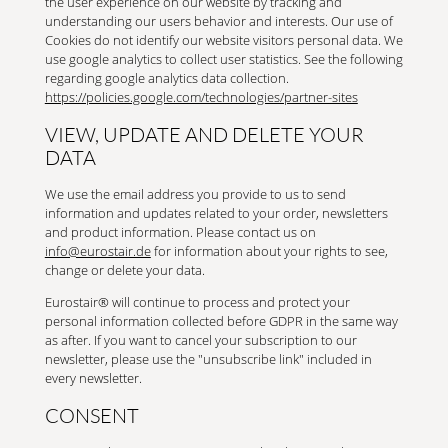
the user experience on our website by tracking and
understanding our users behavior and interests. Our use of
Cookies do not identify our website visitors personal data. We
use google analytics to collect user statistics. See the following
regarding google analytics data collection.
https://policies.google.com/technologies/partner-sites
VIEW, UPDATE AND DELETE YOUR
DATA
We use the email address you provide to us to send
information and updates related to your order, newsletters
and product information. Please contact us on
info@eurostair.de
for information about your rights to see,
change or delete your data.
Eurostair® will continue to process and protect your
personal information collected before GDPR in the same way
as after. If you want to cancel your subscription to our
newsletter, please use the "unsubscribe link" included in
every newsletter.
CONSENT