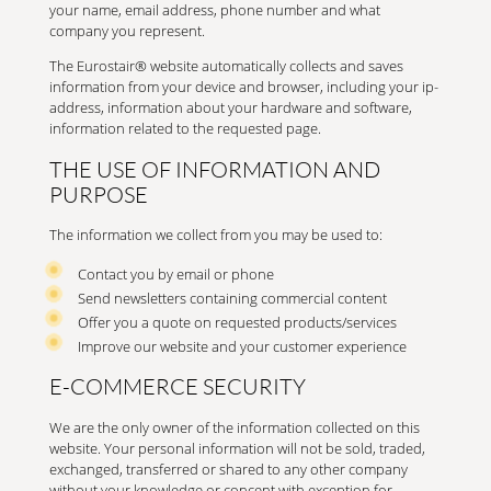
your name, email address, phone number and what
company you represent.
The Eurostair® website automatically collects and saves
information from your device and browser, including your ip-
address, information about your hardware and software,
information related to the requested page.
THE USE OF INFORMATION AND
PURPOSE
The information we collect from you may be used to:
Contact you by email or phone
Send newsletters containing commercial content
Offer you a quote on requested products/services
Improve our website and your customer experience
E-COMMERCE SECURITY
We are the only owner of the information collected on this
website. Your personal information will not be sold, traded,
exchanged, transferred or shared to any other company
without your knowledge or concent with exception for