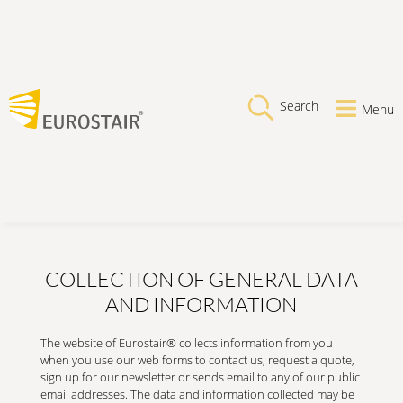
Search
Menu
COLLECTION OF GENERAL DATA
AND INFORMATION
The website of Eurostair® collects information from you
when you use our web forms to contact us, request a quote,
sign up for our newsletter or sends email to any of our public
email addresses. The data and information collected may be