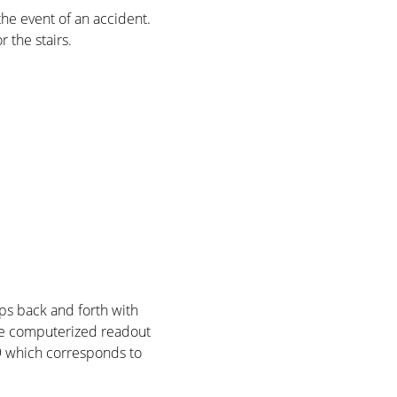
he event of an accident.
r the stairs.
eps back and forth with
 The computerized readout
R9 which corresponds to