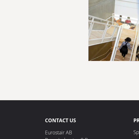
CONTACT US
P
Sp
Eurostair AB