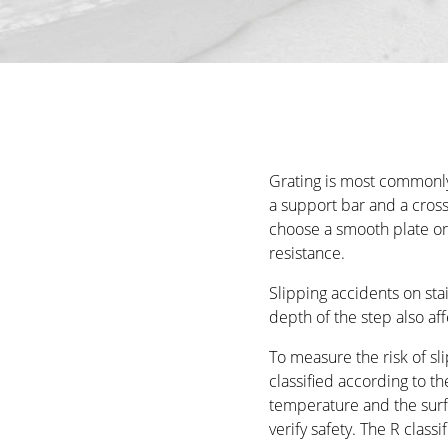
Grating is most commonly 
a support bar and a cross
choose a smooth plate or o
resistance.
Slipping accidents on st
depth of the step also aff
To measure the risk of sli
classified according to the
temperature and the surfa
verify safety. The R classi