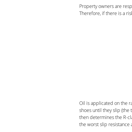
Property owners are respo
Therefore, if there is a ri
Oil is applicated on the r
shoes until they slip (th
then determines the R-cla
the worst slip resistance 