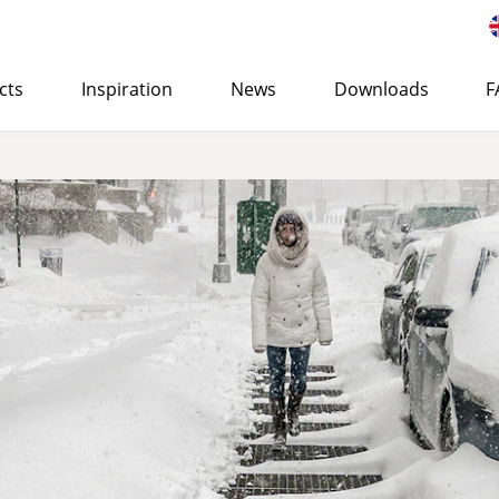
cts
Inspiration
News
Downloads
F
 of Eurostair spiral staircases
>
STANDARD
Suitable for both indoor and outdoor use and can be use
office or residential buildings.
LEARN MORE
→ QUOTE REQUEST
SURFAC
CORROSION PROTECTION
PREMIUM
Cost-efficient, high-quality spiral staircase specially d