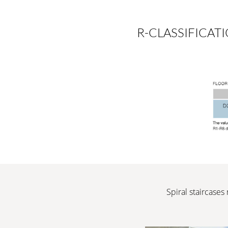
R-CLASSIFICAT
Spiral staircases