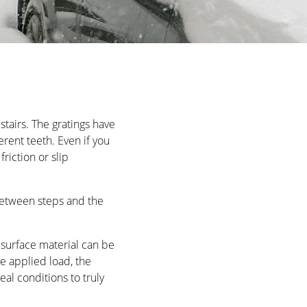
OLORS
est demands. Exclusive craftsmanship meets elegant,
tairs. The gratings have
rent teeth. Even if you
riction or slip
OLORS
between steps and the
e surface material can be
the applied load, the
eal conditions to truly