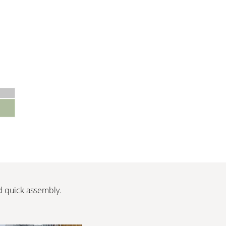
nd quick assembly.