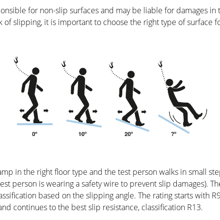
nsible for non-slip surfaces and may be liable for damages in t
sk of slipping, it is important to choose the right type of surface fo
amp in the right floor type and the test person walks in small st
e test person is wearing a safety wire to prevent slip damages).
ssification based on the slipping angle. The rating starts with 
and continues to the best slip resistance, classification R13.