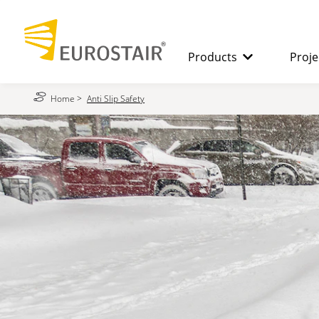
Products
Proje
Home
>
Anti Slip Safety
SPIRAL STAIRCASES
The benefits
STRAIGHT
STAIRCASES