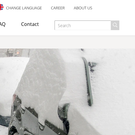
CHANGE LANGUAGE
CAREER
ABOUT US
AQ
Contact
d as an escape staircase or emergency exit in industrial,
E TREATMENT
ANTI-SLIP SAFETY
esigned for indoor use, with an elegant design and many well