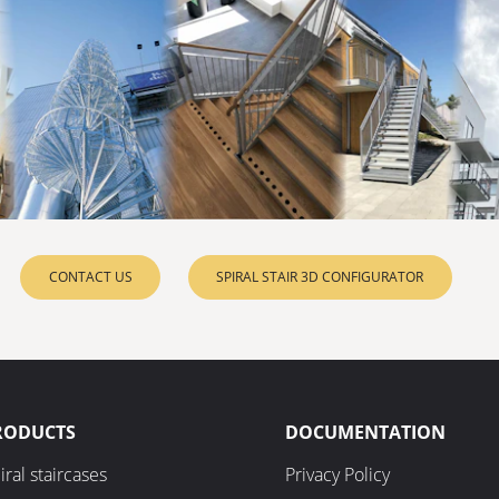
CONTACT US
SPIRAL STAIR 3D CONFIGURATOR
RODUCTS
DOCUMENTATION
iral staircases
Privacy Policy