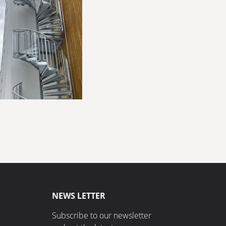
NEWS LETTER
Subscribe to our newsletter