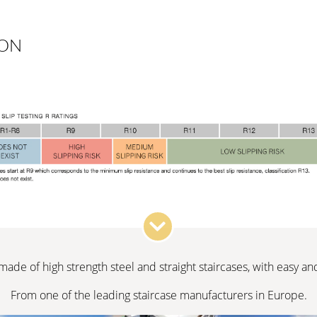
ION
 made of high strength steel and straight staircases, with easy a
From one of the leading staircase manufacturers in Europe.