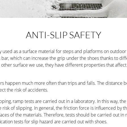
thought-out details.
LEARN MORE
SURFACE TREATMENT
RAL C
ANTI-SLIP SAFETY
EXCLUSIVE
Fully customisable indoor spiral staircase for the high
used as a surface material for steps and platforms on outdoor s
minimalist design.
 bar, which can increase the grip under the shoes thanks to diffe
ther surface we use, they have different properties that affect f
LEARN MORE
SURFACE TREATMENT
RAL C
airs happen much more often than trips and falls. The distance 
ect the risk of accidents.
pping, ramp tests are carried out in a laboratory. In this way, th
 risk of slipping. In general, the friction force is influenced by 
ces of the materials. Therefore, tests should be carried out in r
fication tests for slip hazard are carried out with shoes.