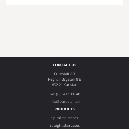
CONTACT US
Eurostair AB
Regnvindsgatan 8 B
652 21 Karlstad
+46 (0) 54 85 00 40
info@eurostair.se
PRODUCTS
Spiral staircases
Straight staircases