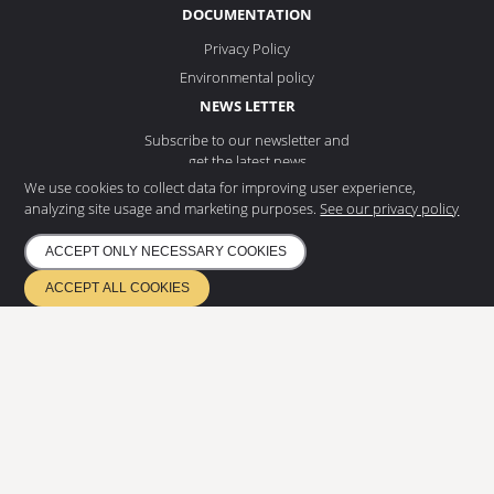
DOCUMENTATION
Privacy Policy
Environmental policy
NEWS LETTER
Subscribe to our newsletter and
get the latest news
We use cookies to collect data for improving user experience,
analyzing site usage and marketing purposes.
See our privacy policy
ACCEPT ONLY NECESSARY COOKIES
SUBSCRIBE
ACCEPT ALL COOKIES
ETA 17/0685
Quality management EN ISO 9001
Environmental management ISO 14001
Certified according to EN 1090 & EN 3834
Copyright
2026
©
Eurostair AB