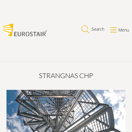
Search
Menu
STRANGNAS CHP