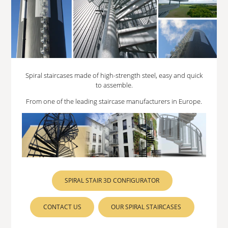
Spiral staircases made of high-strength steel, easy and quick
to assemble.
From one of the leading staircase manufacturers in Europe.
SPIRAL STAIR 3D CONFIGURATOR
CONTACT US
OUR SPIRAL STAIRCASES