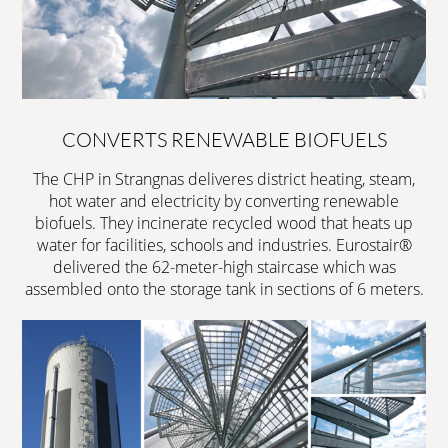
CONVERTS RENEWABLE BIOFUELS
The CHP in Strangnas deliveres district heating, steam,
hot water and electricity by converting renewable
biofuels. They incinerate recycled wood that heats up
water for facilities, schools and industries. Eurostair®
delivered the 62-meter-high staircase which was
assembled onto the storage tank in sections of 6 meters.