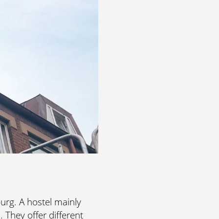
OLORS
est demands. Exclusive craftsmanship meets elegant,
OLORS
rg. A hostel mainly
 They offer different