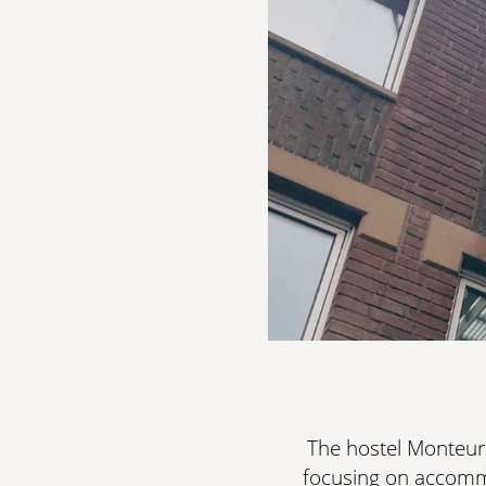
The hostel Monteur
focusing on accommod