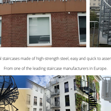
l staircases made of high-strength steel, easy and quick to asse
From one of the leading staircase manufacturers in Europe.