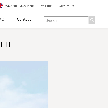
CHANGE LANGUAGE
CAREER
ABOUT US
AQ
Contact
TTE
d as an escape staircase or emergency exit in industrial,
E TREATMENT
ANTI-SLIP SAFETY
esigned for indoor use, with an elegant design and many well