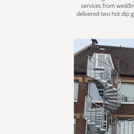
services from weddin
delivered two hot dip g