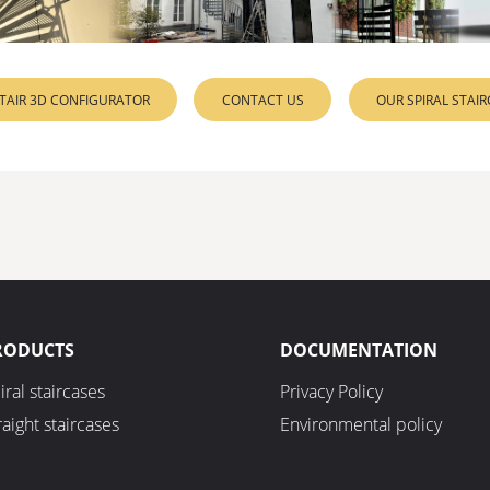
STAIR 3D CONFIGURATOR
CONTACT US
OUR SPIRAL STAI
RODUCTS
DOCUMENTATION
iral staircases
Privacy Policy
raight staircases
Environmental policy