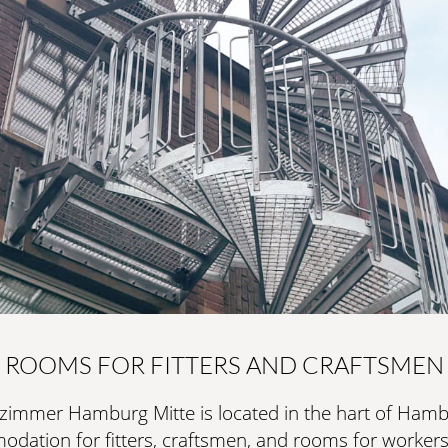
thought-out details.
LEARN MORE
SURFACE TREATMENT
RAL C
EXCLUSIVE
Fully customisable indoor spiral staircase for the high
minimalist design.
LEARN MORE
SURFACE TREATMENT
RAL C
ROOMS FOR FITTERS AND CRAFTSMEN
zimmer Hamburg Mitte is located in the hart of Hambu
ation for fitters, craftsmen, and rooms for workers.