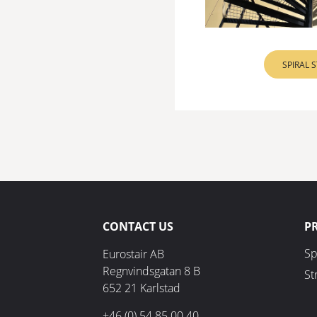
SPIRAL 
CONTACT US
P
Sp
Eurostair AB
Regnvindsgatan 8 B
St
652 21 Karlstad
+46 (0) 54 85 00 40