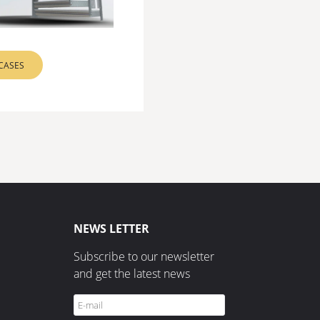
RCASES
NEWS LETTER
Subscribe to our newsletter
and get the latest news