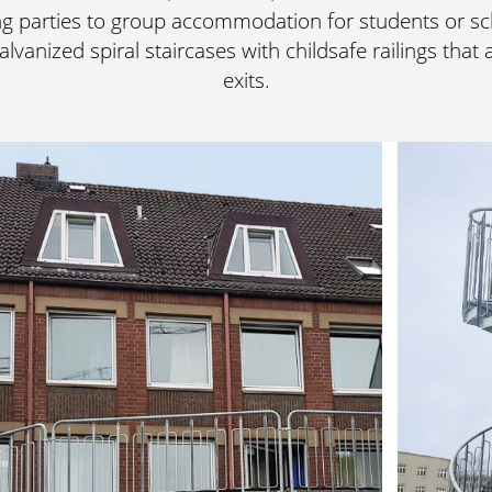
g parties to group accommodation for students or sch
alvanized spiral staircases with childsafe railings tha
exits.