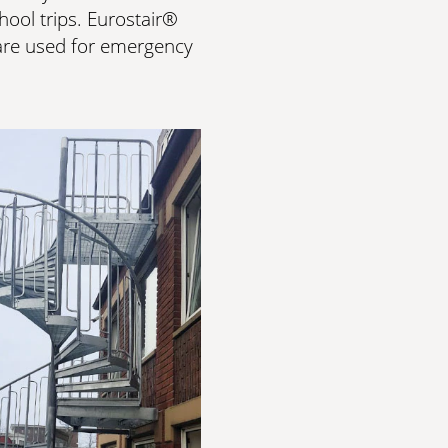
ool trips. Eurostair®
t are used for emergency