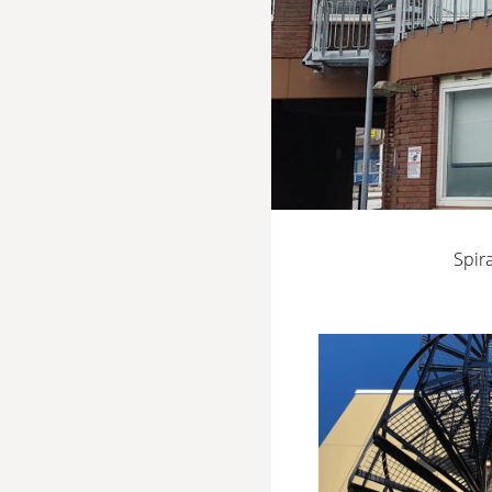
Spira