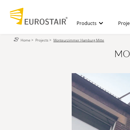
Products
Proje
Home
>
Projects
>
Monteurzimmer Hamburg Mitte
SPIRAL STAIRCASES
The benefits
MO
STRAIGHT
STAIRCASES