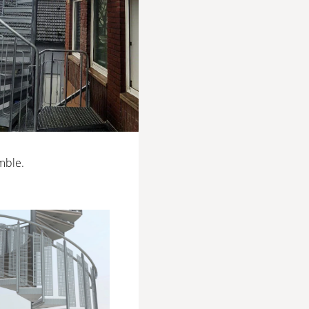
mble.