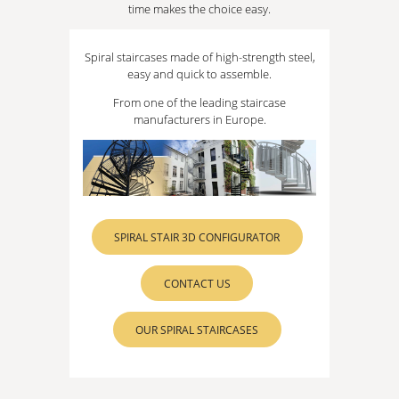
time makes the choice easy.
Spiral staircases made of high-strength steel,
easy and quick to assemble.
From one of the leading staircase
manufacturers in Europe.
SPIRAL STAIR 3D CONFIGURATOR
CONTACT US
OUR SPIRAL STAIRCASES