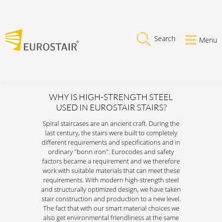
Search
Menu
WHY IS HIGH-STRENGTH STEEL
USED IN EUROSTAIR STAIRS?
Spiral staircases are an ancient craft. During the
last century, the stairs were built to completely
different requirements and specifications and in
ordinary "bonn iron". Eurocodes and safety
factors became a requirement and we therefore
work with suitable materials that can meet these
requirements. With modern high-strength steel
and structurally optimized design, we have taken
stair construction and production to a new level.
The fact that with our smart material choices we
also get environmental friendliness at the same