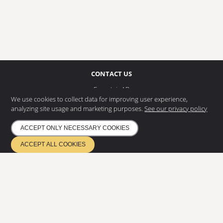
CONTACT US
Eurostair AB
Regnvindsgatan 8 B
We use cookies to collect data for improving user experience,
652 21 Karlstad
analyzing site usage and marketing purposes.
See our privacy policy
+46 (0) 54 85 00 40
ACCEPT ONLY NECESSARY COOKIES
info@eurostair.se
ACCEPT ALL COOKIES
PRODUCTS
Spiral staircases
Straight staircases
DOCUMENTATION
Privacy Policy
Environmental policy