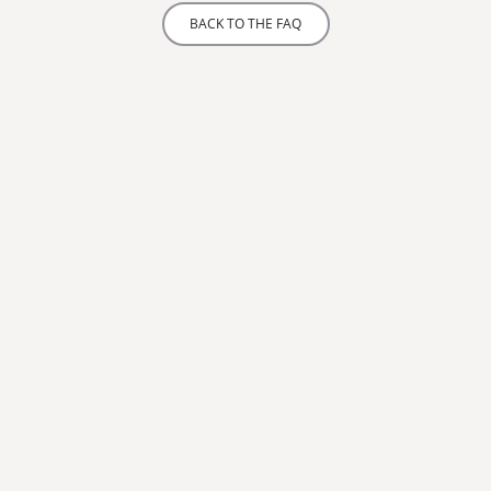
BACK TO THE FAQ