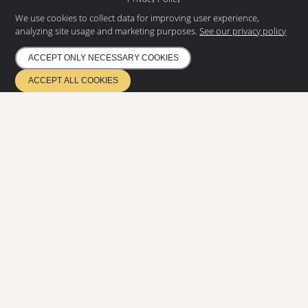
Environmental policy
We use cookies to collect data for improving user experience,
analyzing site usage and marketing purposes.
See our privacy policy
NEWS LETTER
Subscribe to our newsletter and
ACCEPT ONLY NECESSARY COOKIES
get the latest news
ACCEPT ALL COOKIES
SUBSCRIBE
ETA 17/0685
Quality management EN ISO 9001
Environmental management ISO 14001
Certified according to EN 1090 & EN 3834
Copyright
2026
©
Eurostair AB