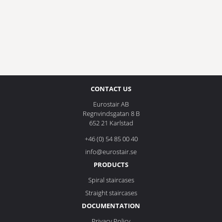
CONTACT US
Eurostair AB
Regnvindsgatan 8 B
652 21 Karlstad
+46 (0) 54 85 00 40
info@eurostair.se
PRODUCTS
Spiral staircases
Straight staircases
DOCUMENTATION
Privacy Policy