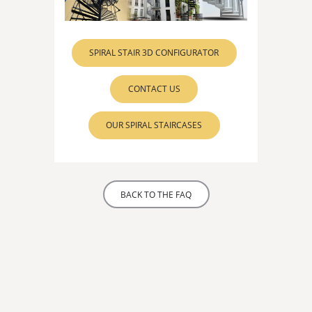
SPIRAL STAIR 3D CONFIGURATOR
CONTACT US
OUR SPIRAL STAIRCASES
BACK TO THE FAQ