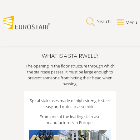
Search
Menu
WHAT IS A STAIRWELL?
The opening in the floor structure through which
the staircase passes. It must be large enough to
prevent someone from hitting their head when
passing.
Spiral staircases made of high-strength steel,
easy and quick to assemble.
From one of the leading staircase
manufacturers in Europe.