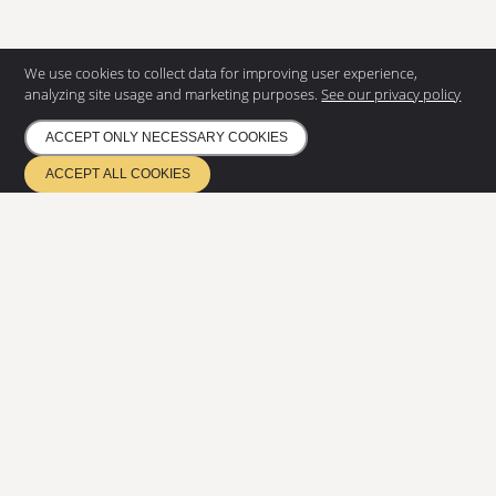
We use cookies to collect data for improving user experience,
analyzing site usage and marketing purposes.
See our privacy policy
ACCEPT ONLY NECESSARY COOKIES
CONTACT US
ACCEPT ALL COOKIES
Eurostair AB
Regnvindsgatan 8 B
652 21 Karlstad
+46 (0) 54 85 00 40
info@eurostair.se
PRODUCTS
Spiral staircases
Straight staircases
DOCUMENTATION
Privacy Policy
Environmental policy