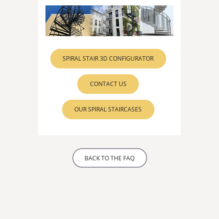
SPIRAL STAIR 3D CONFIGURATOR
CONTACT US
OUR SPIRAL STAIRCASES
BACK TO THE FAQ