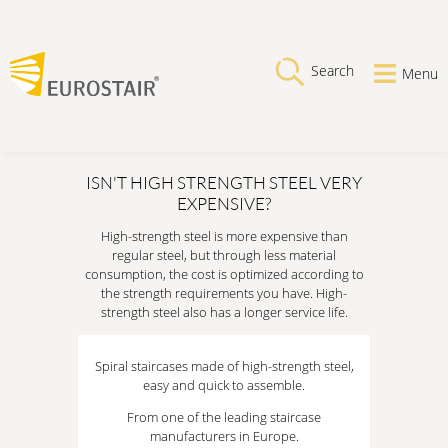
Search
Menu
ISN'T HIGH STRENGTH STEEL VERY
EXPENSIVE?
High-strength steel is more expensive than
regular steel, but through less material
consumption, the cost is optimized according to
the strength requirements you have. High-
strength steel also has a longer service life.
Spiral staircases made of high-strength steel,
easy and quick to assemble.
From one of the leading staircase
manufacturers in Europe.