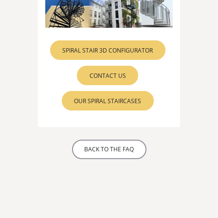
SPIRAL STAIR 3D CONFIGURATOR
CONTACT US
OUR SPIRAL STAIRCASES
BACK TO THE FAQ