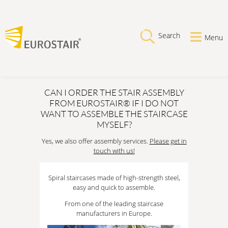
Search
Menu
CAN I ORDER THE STAIR ASSEMBLY
FROM EUROSTAIR® IF I DO NOT
WANT TO ASSEMBLE THE STAIRCASE
MYSELF?
Yes, we also offer assembly services.
Please get in
touch with us!
Spiral staircases made of high-strength steel,
easy and quick to assemble.
From one of the leading staircase
manufacturers in Europe.