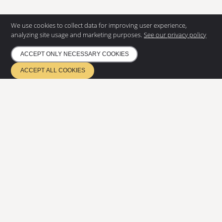
We use cookies to collect data for improving user experience,
analyzing site usage and marketing purposes.
See our privacy policy
ACCEPT ONLY NECESSARY COOKIES
CONTACT US
ACCEPT ALL COOKIES
Eurostair AB
Regnvindsgatan 8 B
652 21 Karlstad
+46 (0) 54 85 00 40
info@eurostair.se
PRODUCTS
Spiral staircases
Straight staircases
DOCUMENTATION
Privacy Policy
Environmental policy