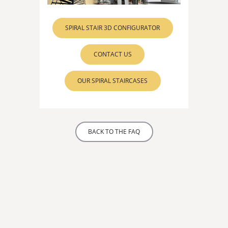
SPIRAL STAIR 3D CONFIGURATOR
CONTACT US
OUR SPIRAL STAIRCASES
BACK TO THE FAQ