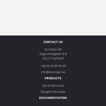
CONTACT US
Eurostair AB
Regnvindsgatan 8 B
652 21 Karlstad
+46 (0) 54 85 00 40
info@eurostair.se
PRODUCTS
Spiral staircases
Straight staircases
DOCUMENTATION
Privacy Policy