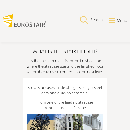
Search
Menu
WHAT IS THE STAIR HEIGHT?
It is the measurement from the finished floor
where the staircase starts to the finished floor
where the staircase connects to the next level.
Spiral staircases made of high-strength steel,
easy and quick to assemble.
From one of the leading staircase
manufacturers in Europe.