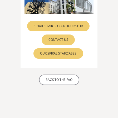
SPIRAL STAIR 3D CONFIGURATOR
CONTACT US
OUR SPIRAL STAIRCASES
BACK TO THE FAQ