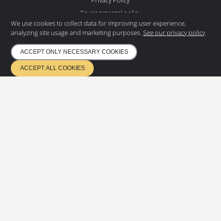
Environmental policy
We use cookies to collect data for improving user experience,
NEWS LETTER
analyzing site usage and marketing purposes.
See our privacy policy
Subscribe to our newsletter and
get the latest news
ACCEPT ONLY NECESSARY COOKIES
ACCEPT ALL COOKIES
SUBSCRIBE
ETA 17/0685
Quality management EN ISO 9001
Environmental management ISO 14001
Certified according to EN 1090 & EN 3834
Copyright
2026
©
Eurostair AB