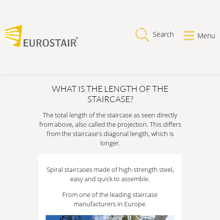
Search
Menu
WHAT IS THE LENGTH OF THE
STAIRCASE?
The total length of the staircase as seen directly
from above, also called the projection. This differs
from the staircase's diagonal length, which is
longer.
Spiral staircases made of high-strength steel,
easy and quick to assemble.
From one of the leading staircase
manufacturers in Europe.