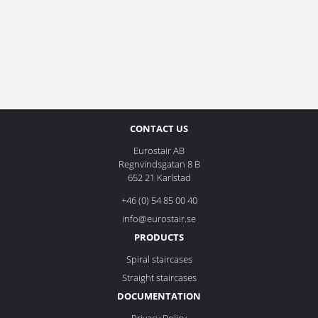
CONTACT US
Eurostair AB
Regnvindsgatan 8 B
652 21 Karlstad
+46 (0) 54 85 00 40
info@eurostair.se
PRODUCTS
Spiral staircases
Straight staircases
DOCUMENTATION
Privacy Policy