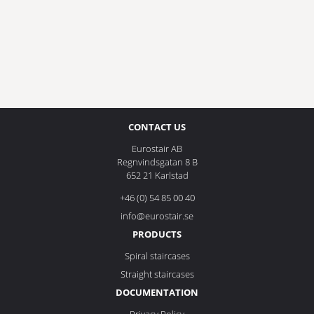
CONTACT US
Eurostair AB
Regnvindsgatan 8 B
652 21 Karlstad
+46 (0) 54 85 00 40
info@eurostair.se
PRODUCTS
Spiral staircases
Straight staircases
DOCUMENTATION
Privacy Policy