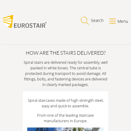
Search
Menu
HOW ARE THE STAIRS DELIVERED?
Spiral stairs are delivered ready for assembly, well
packed in white boxes. The central tube is
protected during transport to avoid damage. All
fittings, bolts, and fastening devices are delivered
in clearly marked packages.
Spiral staircases made of high-strength steel,
easy and quick to assemble.
From one of the leading staircase
manufacturers in Europe.