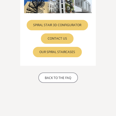
SPIRAL STAIR 3D CONFIGURATOR
CONTACT US
OUR SPIRAL STAIRCASES
BACK TO THE FAQ