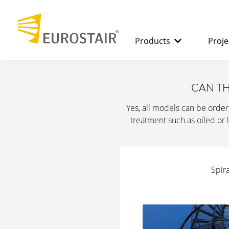
Products
Proje
SPIRAL STAIRCASES
The benefits
CAN TH
Yes, all models can be order
STRAIGHT
treatment such as oiled or l
STAIRCASES
Spira