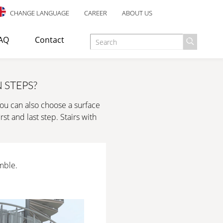
CHANGE LANGUAGE
CAREER
ABOUT US
AQ
Contact
 STEPS?
You can also choose a surface
d as an escape staircase or emergency exit in industrial,
st and last step. Stairs with
E TREATMENT
ANTI-SLIP SAFETY
mble.
esigned for indoor use, with an elegant design and many well