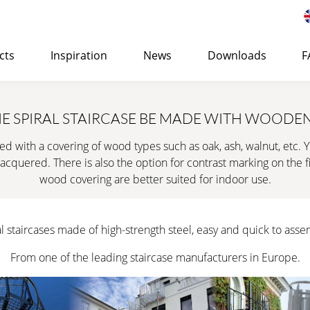
cts
Inspiration
News
Downloads
F
 of Eurostair spiral staircases
>
E SPIRAL STAIRCASE BE MADE WITH WOODEN
STANDARD
ed with a covering of wood types such as oak, ash, walnut, etc. 
Suitable for both indoor and outdoor use and can be use
acquered. There is also the option for contrast marking on the fir
office or residential buildings.
wood covering are better suited for indoor use.
LEARN MORE
→ QUOTE REQUEST
SURFAC
l staircases made of high-strength steel, easy and quick to asse
CORROSION PROTECTION
From one of the leading staircase manufacturers in Europe.
PREMIUM
Cost-efficient, high-quality spiral staircase specially d