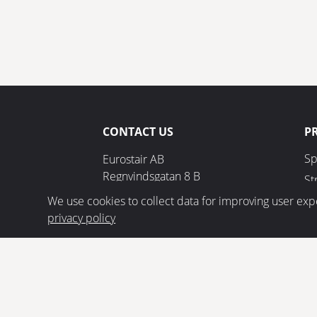
CONTACT US
P
Sp
Eurostair AB
Regnvindsgatan 8 B
St
652 21 Karlstad
We use cookies to collect data for improving user exp
privacy policy
+46 (0) 54 85 00 40
info@eurostair.se
ETA 17/0685