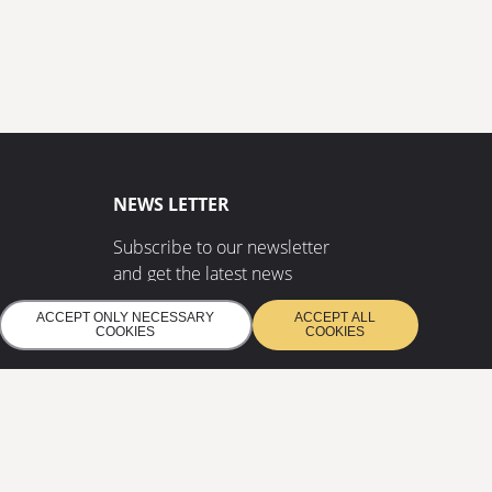
NEWS LETTER
Subscribe to our newsletter
and get the latest news
ACCEPT ONLY NECESSARY
ACCEPT ALL
COOKIES
COOKIES
SUBSCRIBE