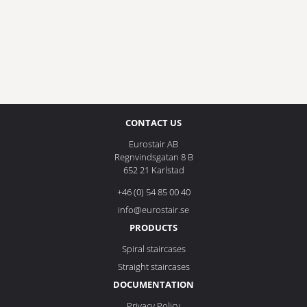
CONTACT US
Eurostair AB
Regnvindsgatan 8 B
652 21 Karlstad
+46 (0) 54 85 00 40
info@eurostair.se
PRODUCTS
Spiral staircases
Straight staircases
DOCUMENTATION
Privacy Policy