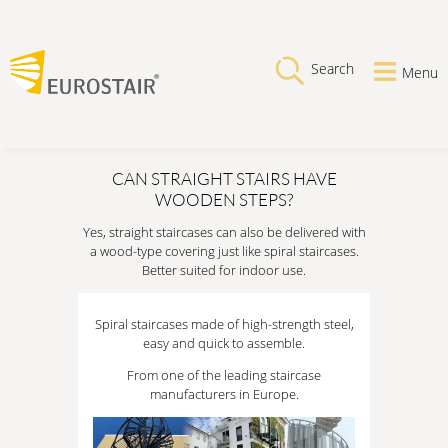
Search
Menu
CAN STRAIGHT STAIRS HAVE
WOODEN STEPS?
Yes, straight staircases can also be delivered with
a wood-type covering just like spiral staircases.
Better suited for indoor use.
Spiral staircases made of high-strength steel,
easy and quick to assemble.
From one of the leading staircase
manufacturers in Europe.