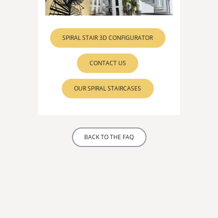
SPIRAL STAIR 3D CONFIGURATOR
CONTACT US
OUR SPIRAL STAIRCASES
BACK TO THE FAQ